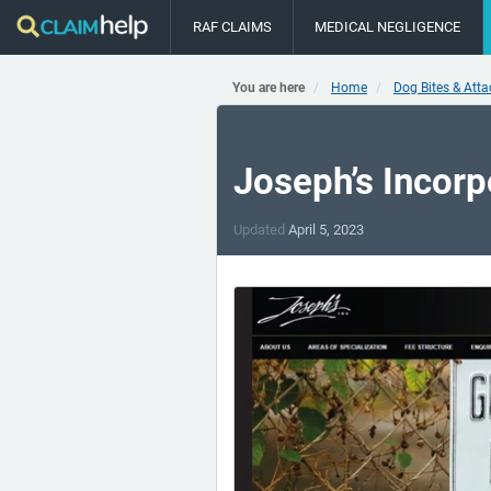
RAF CLAIMS
MEDICAL NEGLIGENCE
You are here
Home
Dog Bites & Att
Joseph’s Incorp
Updated
April 5, 2023