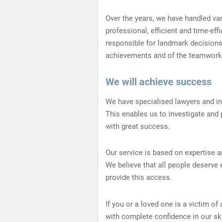
Over the years, we have handled va
professional, efficient and time-ef
responsible for landmark decisions
achievements and of the teamwork 
We will achieve success
We have specialised lawyers and i
This enables us to investigate and 
with great success.
Our service is based on expertise a
We believe that all people deserve
provide this access.
If you or a loved one is a victim of
with complete confidence in our ski