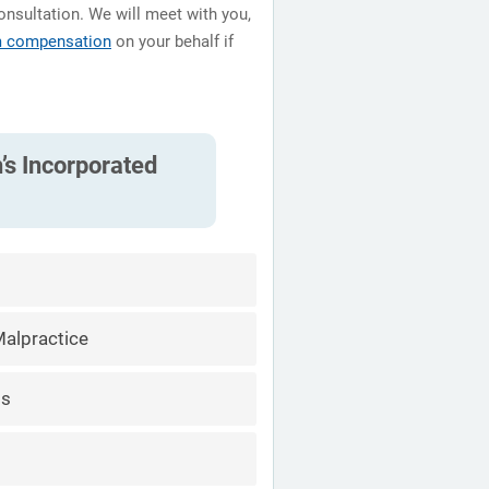
onsultation. We will meet with you,
m compensation
on your behalf if
’s Incorporated
alpractice
ts