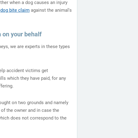
either when a dog causes an injury
a
dog bite claim
against the animal's
 on your behalf
eys, we are experts in these types
elp accident victims get
ls which they have paid, for any
fering.
rought on two grounds and namely
 of the owner and in case the
which does not correspond to the