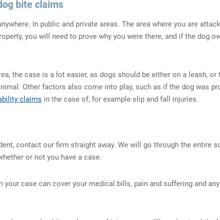
dog bite claims
ywhere. In public and private areas. The area where you are attacked
property, you will need to prove why you were there, and if the dog
rea, the case is a lot easier, as dogs should be either on a leash, 
animal. Other factors also come into play, such as if the dog was p
ability claims
in the case of, for example slip and fall injuries.
dent, contact our firm straight away. We will go through the entire s
whether or not you have a case.
your case can cover your medical bills, pain and suffering and any