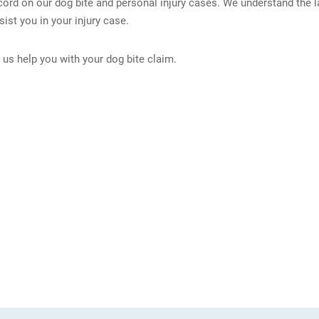
ord on our dog bite and personal injury cases. We understand the l
ist you in your injury case.
us help you with your dog bite claim.