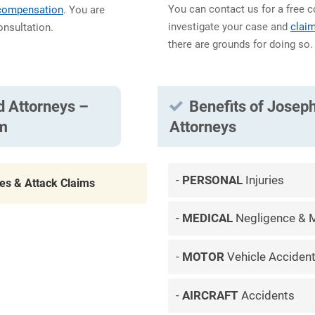
You can contact us for a free c
 compensation
. You are
investigate your case and
clai
onsultation.
there are grounds for doing so.
d Attorneys –
Benefits of Joseph
im
Attorneys
PERSONAL
Injuries
tes & Attack Claims
MEDICAL
Negligence & M
MOTOR
Vehicle Acciden
AIRCRAFT
Accidents