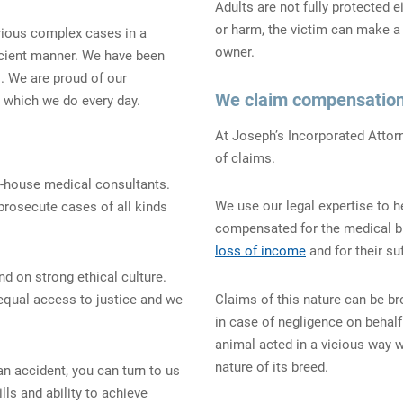
Adults are not fully protected 
or harm, the victim can make 
rious complex cases in a
owner.
ficient manner. We have been
. We are proud of our
We claim compensation
which we do every day.
At Joseph’s Incorporated Attorn
of claims.
n-house medical consultants.
We use our legal expertise to h
prosecute cases of all kinds
compensated for the medical bil
loss of income
and for their suf
nd on strong ethical culture.
Claims of this nature can be b
 equal access to justice and we
in case of negligence on behalf
animal acted in a vicious way 
nature of its breed.
 an accident, you can turn to us
lls and ability to achieve