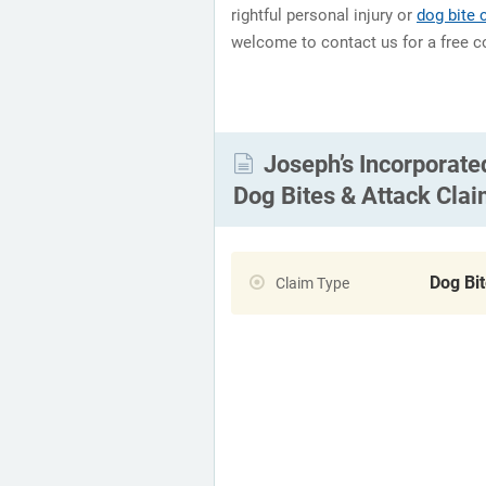
rightful personal injury or
dog bite
welcome to contact us for a free c
Joseph’s Incorporate
Dog Bites & Attack Cla
Dog Bi
Claim Type