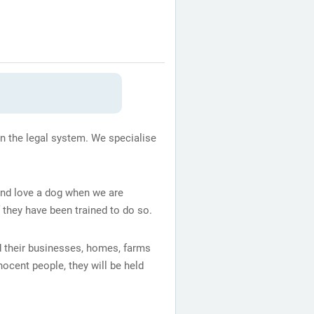
n the legal system. We specialise
 and love a dog when we are
 they have been trained to do so.
rd their businesses, homes, farms
ocent people, they will be held