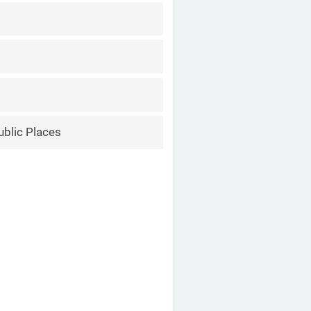
ublic Places