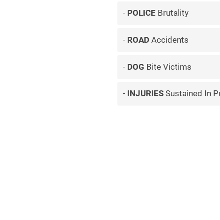
POLICE
Brutality
ROAD
Accidents
DOG
Bite Victims
INJURIES
Sustained In P