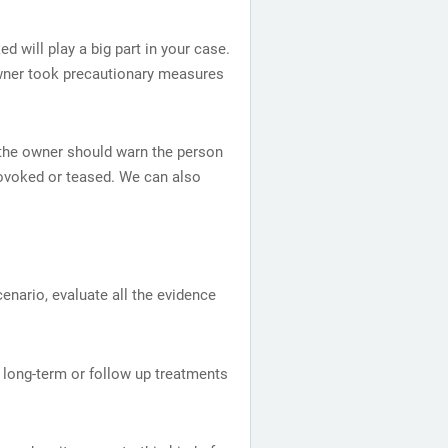
 will play a big part in your case.
 owner took precautionary measures
or the owner should warn the person
rovoked or teased. We can also
cenario, evaluate all the evidence
 long-term or follow up treatments