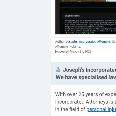
Author
Joseph’s Incorporated Attorneys
. S
Attorneys website.
[Accessed March 31, 2023]
Joseph’s Incorporate
We have specialised la
With over 25 years of expe
Incorporated Attorneys is 
in the field of
personal inj