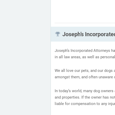
Joseph’s Incorporated
Joseph’s Incorporated Attorneys ha
in all law areas, as well as persona
We all love our pets, and our dogs
amongst them, and often unaware of
In today’s world, many dog owners a
and properties. If the owner has no
liable for compensation to any injur