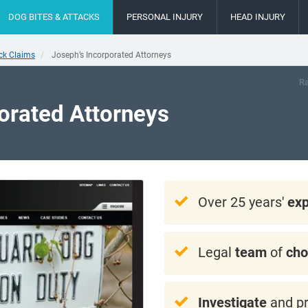
DOG BITES & ATTACKS
PERSONAL INJURY
HEAD INJURY
ack Claims
Joseph’s Incorporated Attorneys
R
orated Attorneys
Over 25 years'
exp
Legal
team
of
cho
Investigate
and p