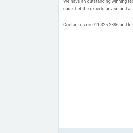
We have an outstanding winning rec
case. Let the experts advise and ass
Contact us on 011 325 2886 and let 