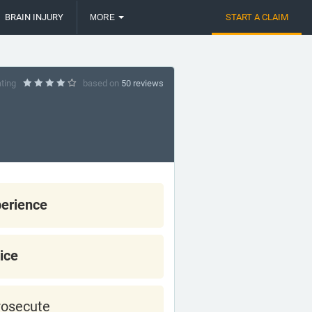
BRAIN INJURY
START A CLAIM
MORE
ating
based on
50 reviews
erience
ice
rosecute