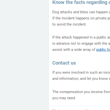
Know the facts regarding 
Dog attacks and bites can happen an
If the incident happens on private 
to avoid the incident.
If the attack happened in a public a
in advance not to engage with the 
assist with a wide array of
public li
Contact us
If you were involved in such an inci
and information, and let you know 
The compensation you receive from 
you may need.