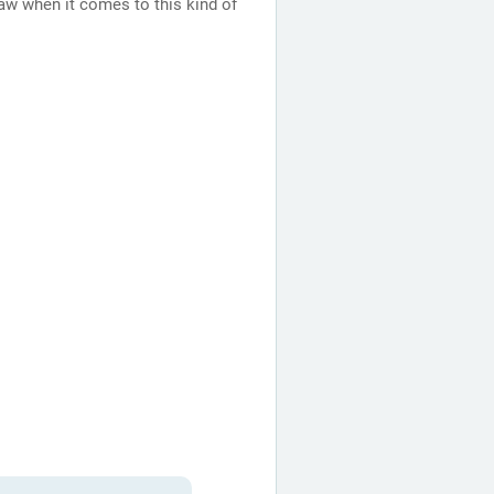
aw when it comes to this kind of