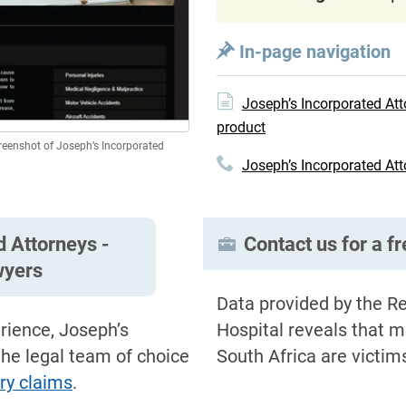
In-page navigation
Joseph’s Incorporated Att
product
creenshot of Joseph’s Incorporated
Joseph’s Incorporated Att
d Attorneys -
Contact us for a f
wyers
Data provided by the Re
rience, Joseph’s
Hospital reveals that m
the legal team of choice
South Africa are victim
ury claims
.