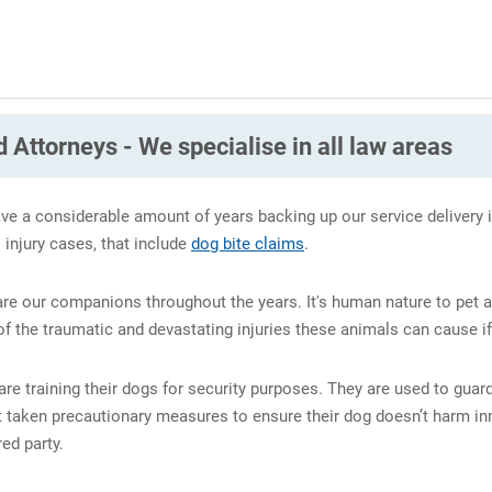
 Attorneys - We specialise in all law areas
ve a considerable amount of years backing up our service delivery i
l injury cases, that include
dog bite claims
.
 are our companions throughout the years. It's human nature to pet
 the traumatic and devastating injuries these animals can cause if
re training their dogs for security purposes. They are used to gua
t taken precautionary measures to ensure their dog doesn’t harm inn
ed party.