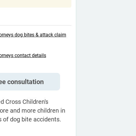
orneys dog bites & attack claim
orneys contact details
ree consultation
d Cross Children's
ore and more children in
s of dog bite accidents.