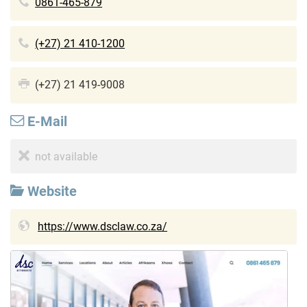
0861-465-879
(+27) 21 410-1200
(+27) 21 419-9008
E-Mail
not available
Website
https://www.dsclaw.co.za/