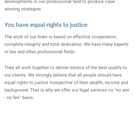
developments in our professional field to produce case-
winning strategies.
You have equal rights to justice
The work of our team is based on effective cooperation,
complete integrity and total dedication. We have many experts
in law and other professional fields.
They all work together to deliver service of the best quality to
our clients. We strongly believe that all people should have
equal rights to justice irrespective of their wealth, income and
background. That is why we offer our legal services on "no win
- no fee" basis.