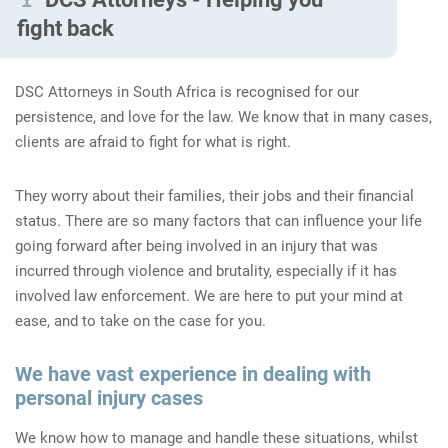
fight back
DSC Attorneys in South Africa is recognised for our
persistence, and love for the law. We know that in many cases,
clients are afraid to fight for what is right.
They worry about their families, their jobs and their financial
status. There are so many factors that can influence your life
going forward after being involved in an injury that was
incurred through violence and brutality, especially if it has
involved law enforcement. We are here to put your mind at
ease, and to take on the case for you.
We have vast experience in dealing with
personal injury cases
We know how to manage and handle these situations, whilst