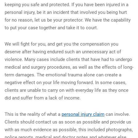
keeping you safe and protected. If you have been injured in a
personal injury, be it an incident that involved you being hurt
for no reason, let us be your protector. We have the capability
to put your case together and take it to court.
We will fight for you, and get you the compensation you
deserve after having endured such an unnecessary act of
violence. Many cases include clients that have had to undergo
medical and surgery procedures, as well as the effects of long-
term damages. The emotional trauma alone can create a
negative effect on your life moving forward. In some cases,
clients are unable to carry on with everyday life as they once
did and suffer from a lack of income.
This is the reality of what a
personal injury claim
can involve.
Clients should contact us as soon as possible and provide us
with as much evidence as possible, this included photographs,
police reports, medical and doctor notes and whatever else