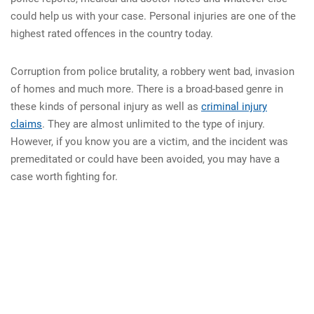
could help us with your case. Personal injuries are one of the
highest rated offences in the country today.
Corruption from police brutality, a robbery went bad, invasion
of homes and much more. There is a broad-based genre in
these kinds of personal injury as well as
criminal injury
claims
. They are almost unlimited to the type of injury.
However, if you know you are a victim, and the incident was
premeditated or could have been avoided, you may have a
case worth fighting for.