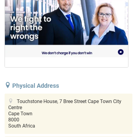
Physical Address
Touchstone House, 7 Bree Street
Cape Town City
Centre
Cape Town
8000
South Africa