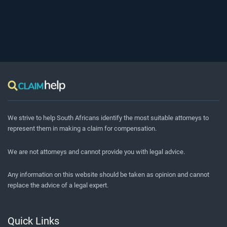
We strive to help South Africans identify the most suitable attorneys to
represent them in making a claim for compensation.
We are not attorneys and cannot provide you with legal advice.
Any information on this website should be taken as opinion and cannot
replace the advice of a legal expert.
Quick Links