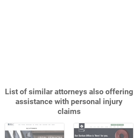
List of similar attorneys also offering
assistance with personal injury
claims