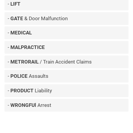
LIFT
GATE
& Door Malfunction
MEDICAL
MALPRACTICE
METRORAIL
/ Train Accident Claims
POLICE
Assaults
PRODUCT
Liability
WRONGFUl
Arrest