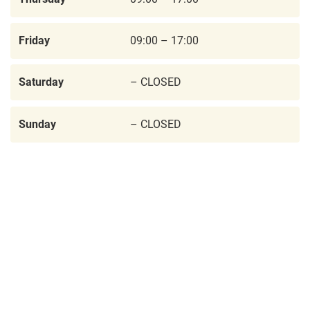
Friday
09:00 – 17:00
Saturday
– CLOSED
Sunday
– CLOSED