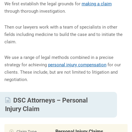
We first establish the legal grounds for
making a claim
through thorough investigation.
Then our lawyers work with a team of specialists in other
fields including medicine to build the case and to initiate the
claim.
We use a range of legal methods combined in a precise
strategy for achieving
personal injury compensation
for our
clients. These include, but are not limited to litigation and
negotiation.
DSC Attorneys – Personal
Injury Claim
Personal Injury Claims
Claim Type