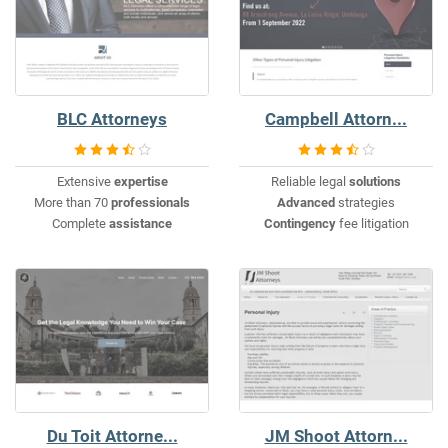
BLC Attorneys
Campbell Attorn...
Extensive
expertise
Reliable legal
solutions
More than 70
professionals
Advanced
strategies
Complete
assistance
Contingency
fee litigation
Du Toit Attorne...
JM Shoot Attorn...