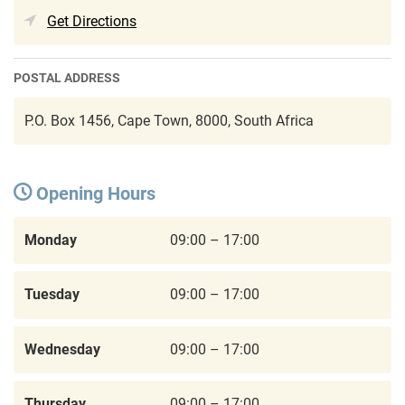
Get Directions
POSTAL ADDRESS
P.O. Box 1456, Cape Town, 8000, South Africa
Opening Hours
Monday
09:00 – 17:00
Tuesday
09:00 – 17:00
Wednesday
09:00 – 17:00
Thursday
09:00 – 17:00