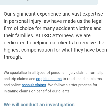
Our significant experience and vast expertise
in personal injury law have made us the legal
firm of choice for many accident victims and
their families. At DSC Attorneys, we are
dedicated to helping out clients to receive the
highest compensation for what they have been
through.
We specialise in all types of personal injury claims from slip
and trip claims and
dog bite claims
to road accident claims
and police
assault claims
. We follow a strict process for
initiating claims on behalf of our clients.
We will conduct an investigation