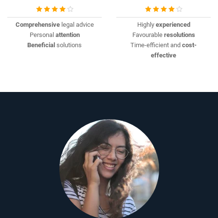
Comprehensive
legal advice
Highly
experienced
Personal
attention
Favourable
resolutions
Beneficial
solutions
Time-efficient and
cost-
effective