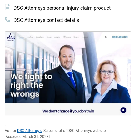
DSC Attorneys personal injury claim product
DSC Attorneys contact details
Author
DSC Attorneys
. Screenshot of DSC Attorneys website.
[Accessed March 31, 2023]