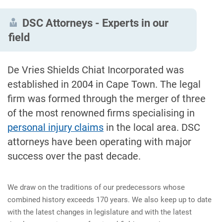
DSC Attorneys - Experts in our
field
De Vries Shields Chiat Incorporated was
established in 2004 in Cape Town. The legal
firm was formed through the merger of three
of the most renowned firms specialising in
personal injury claims
in the local area. DSC
attorneys have been operating with major
success over the past decade.
We draw on the traditions of our predecessors whose
combined history exceeds 170 years. We also keep up to date
with the latest changes in legislature and with the latest