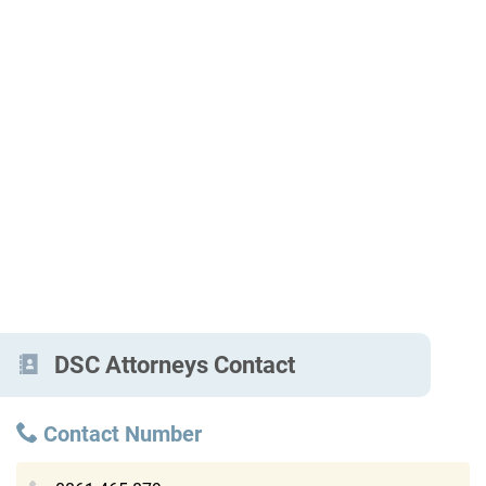
DSC Attorneys Contact
Contact Number