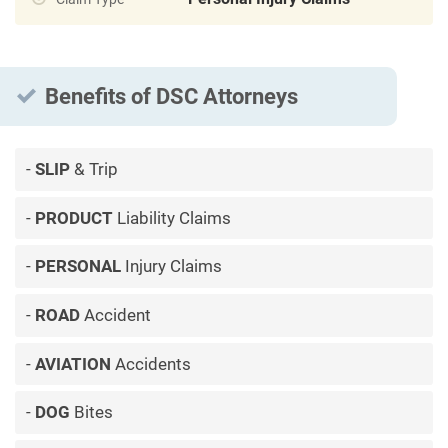
Benefits of DSC Attorneys
SLIP
& Trip
PRODUCT
Liability Claims
PERSONAL
Injury Claims
ROAD
Accident
AVIATION
Accidents
DOG
Bites