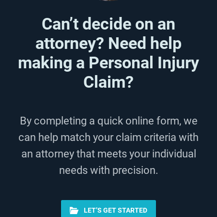
Can’t decide on an
attorney? Need help
making a Personal Injury
Claim?
By completing a quick online form, we
can help match your claim criteria with
an attorney that meets your individual
needs with precision.
LET’S GET STARTED