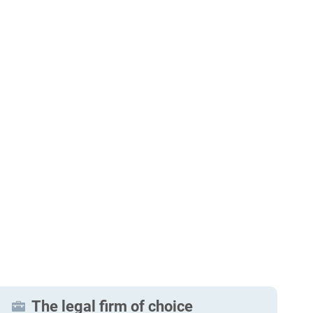
The legal firm of choice