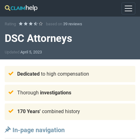
Rating
based on
39 reviews
DSC Attorneys
Updated
April 5, 2023
Dedicated
to high compensation
Thorough
investigations
170 Years'
combined history
In-page navigation